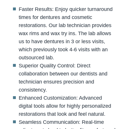
Faster Results: Enjoy quicker turnaround
times for dentures and cosmetic
restorations. Our lab technician provides
wax rims and wax try ins. The lab allows
us to have dentures in 3 or less visits,
which previously took 4-6 visits with an
outsourced lab.
Superior Quality Control: Direct
collaboration between our dentists and
technician ensures precision and
consistency.
Enhanced Customization: Advanced
digital tools allow for highly personalized
restorations that look and feel natural.
Seamless Communication: Real-time