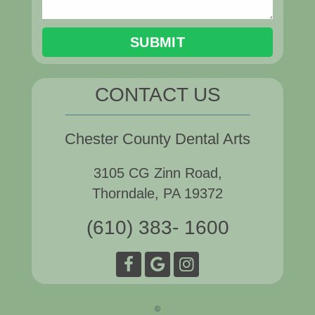
CONTACT US
Chester County Dental Arts
3105 CG Zinn Road,
Thorndale, PA 19372
(610) 383- 1600
©