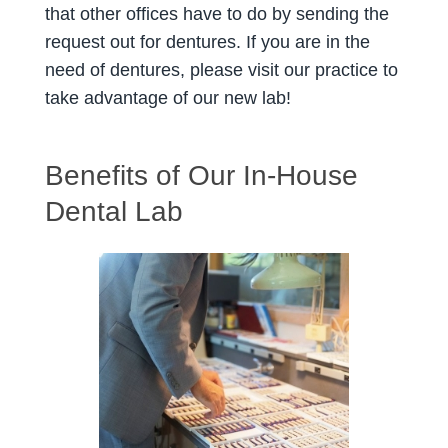
that other offices have to do by sending the
request out for dentures. If you are in the
need of dentures, please visit our practice to
take advantage of our new lab!
Benefits of Our In-House
Dental Lab