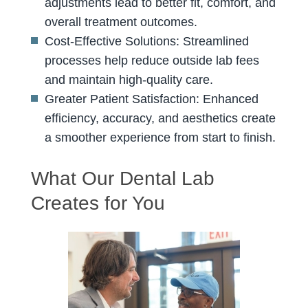
adjustments lead to better fit, comfort, and
overall treatment outcomes.
Cost-Effective Solutions: Streamlined
processes help reduce outside lab fees
and maintain high-quality care.
Greater Patient Satisfaction: Enhanced
efficiency, accuracy, and aesthetics create
a smoother experience from start to finish.
What Our Dental Lab
Creates for You