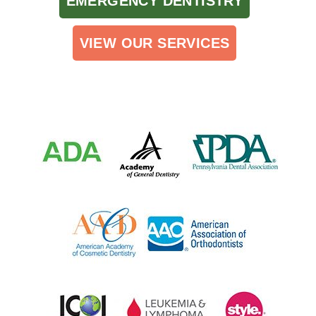
EMERGENCY DENTISTRY
VIEW OUR SERVICES