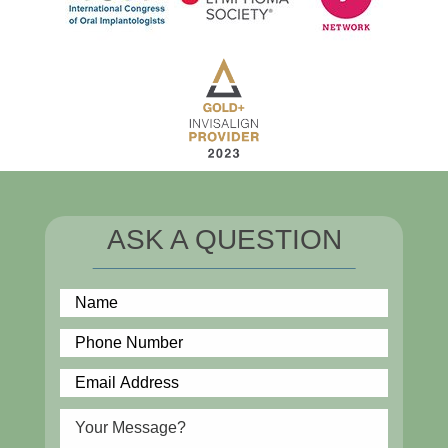
ASK A QUESTION