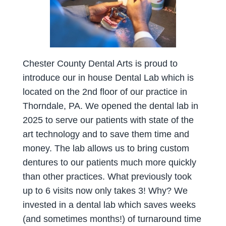
Chester County Dental Arts is proud to
introduce our in house Dental Lab which is
located on the 2nd floor of our practice in
Thorndale, PA. We opened the dental lab in
2025 to serve our patients with state of the
art technology and to save them time and
money. The lab allows us to bring custom
dentures to our patients much more quickly
than other practices. What previously took
up to 6 visits now only takes 3! Why? We
invested in a dental lab which saves weeks
(and sometimes months!) of turnaround time