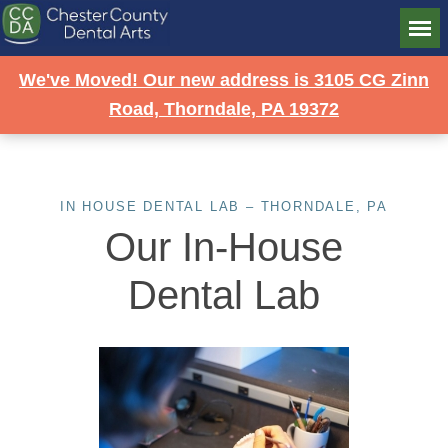
We've Moved! Our new address is 3105 CG Zinn
Road, Thorndale, PA 19372
IN HOUSE DENTAL LAB – THORNDALE, PA
Our In-House
Dental Lab