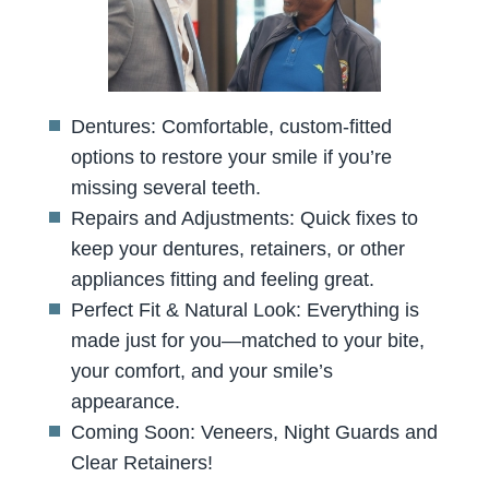
Dentures: Comfortable, custom-fitted
options to restore your smile if you’re
missing several teeth.
Repairs and Adjustments: Quick fixes to
keep your dentures, retainers, or other
appliances fitting and feeling great.
Perfect Fit & Natural Look: Everything is
made just for you—matched to your bite,
your comfort, and your smile’s
appearance.
Coming Soon: Veneers, Night Guards and
Clear Retainers!