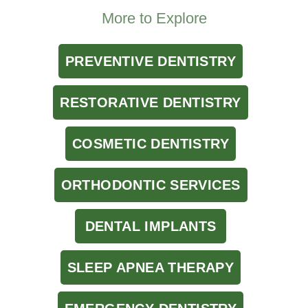
More to Explore
PREVENTIVE DENTISTRY
RESTORATIVE DENTISTRY
COSMETIC DENTISTRY
ORTHODONTIC SERVICES
DENTAL IMPLANTS
SLEEP APNEA THERAPY