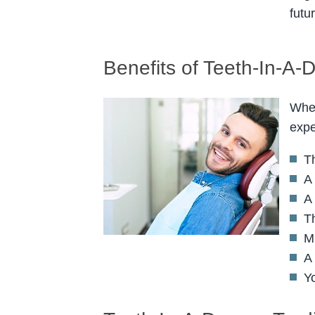
futu
Benefits of Teeth-In-A-
When
expe
Th
A 
A 
T
M
A
Y