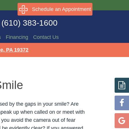
Schedule an Appointment
(610) 383-1600
s
Financing
Contact Us
e, PA 19372
Smile
ed by the gaps in your smile? Are
speak up when called on or meet with
o you avoid the camera out of fear
l be evidently clear? If you answered