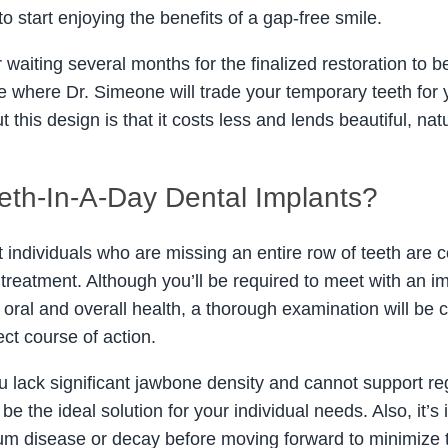
to start enjoying the benefits of a gap-free smile.
r waiting several months for the finalized restoration to b
ce where Dr. Simeone will trade your temporary teeth for
t this design is that it costs less and lends beautiful, natu
eth-In-A-Day Dental Implants?
 individuals who are missing an entire row of teeth are 
treatment. Although you’ll be required to meet with an im
 oral and overall health, a thorough examination will be
ect course of action.
ou lack significant jawbone density and cannot support re
be the ideal solution for your individual needs. Also, it’
um disease or decay before moving forward to minimize the