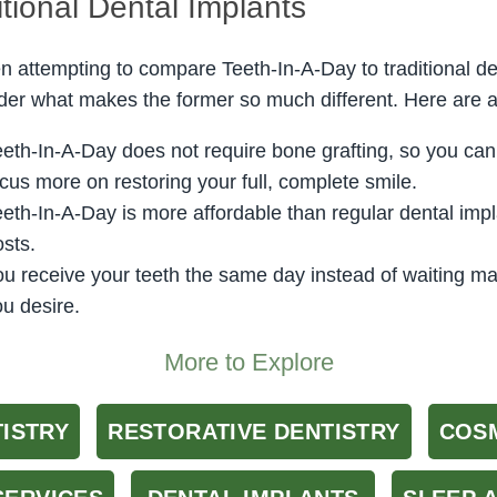
itional Dental Implants
 attempting to compare Teeth-In-A-Day to traditional de
er what makes the former so much different. Here are 
eeth-In-A-Day does not require bone grafting, so you can
cus more on restoring your full, complete smile.
eeth-In-A-Day is more affordable than regular dental im
sts.
ou receive your teeth the same day instead of waiting m
u desire.
More to Explore
TISTRY
RESTORATIVE DENTISTRY
COSM