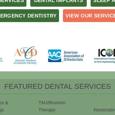
SERVICES
DENTAL IMPLANTS
SLEEP 
ERGENCY DENTISTRY
VIEW OUR SERVIC
FEATURED DENTAL SERVICES
ps &
TMJ/Bruxism
gs
Therapy
Restorativ