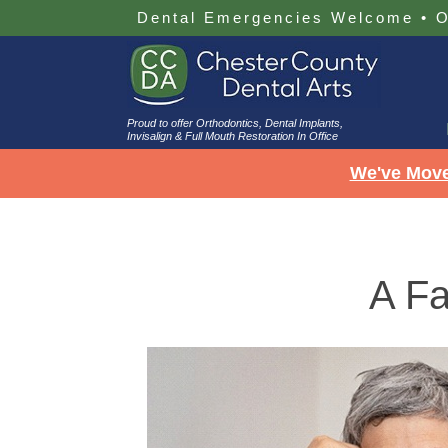
Dental Emergencies Welcome
•
O
Proud to offer Orthodontics, Dental Implants,
Invisalign & Full Mouth Restoration In Office
We've Move
A Fa