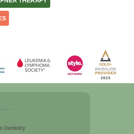
APNEA THERAPY
ES
e Dentistry