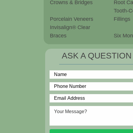
Crowns & Bridges
Root Ca
Tooth-C
Porcelain Veneers
Fillings
Invisalign® Clear
Braces
Six Mon
ASK A QUESTION