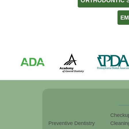
ORTHODONTIC 
EM
Checku
Preventive Dentistry
Cleanin