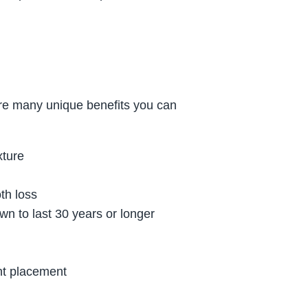
are many unique benefits you can
xture
oth loss
n to last 30 years or longer
ant placement