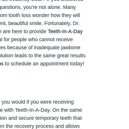
 questions, you’re not alone. Many
from tooth loss wonder how they will
nt, beautiful smile. Fortunately, Dr.
 are here to provide
Teeth-In-A-Day
al for people who cannot receive
ures because of inadequate jawbone
olution leads to the same great results
us
to schedule an appointment today!
e you would if you were receiving
ile with Teeth-In-A-Day. On the same
tion and secure temporary teeth that
ken the recovery process and allows