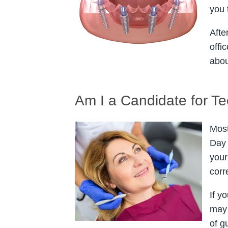
you 
Afte
offi
abou
Am I a Candidate for Te
Most
Day 
your
corr
If y
may 
of g