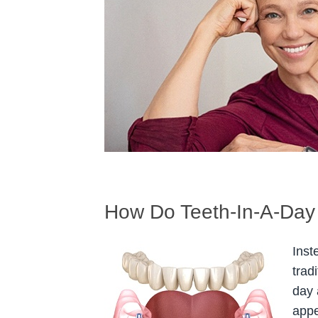
How Do Teeth-In-A-Day
Inst
trad
day 
appe