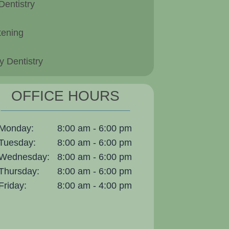
Dentistry
tening
 Dentistry
OFFICE HOURS
Monday:
8:00 am - 6:00 pm
Tuesday:
8:00 am - 6:00 pm
Wednesday:
8:00 am - 6:00 pm
Thursday:
8:00 am - 6:00 pm
Friday:
8:00 am - 4:00 pm