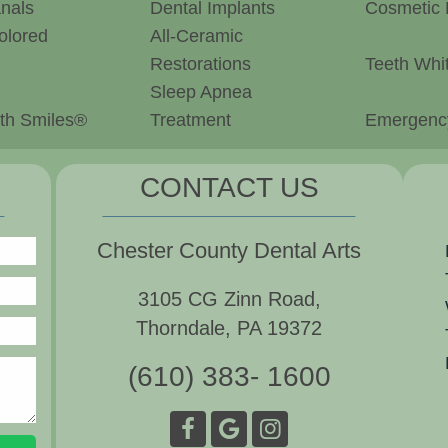
nals
Dental Implants
Cosmetic 
olored
All-Ceramic
Restorations
Teeth Whi
Sleep Apnea
th Smiles®
Treatment
Emergency
CONTACT US
Chester County Dental Arts
3105 CG Zinn Road,
Thorndale, PA 19372
(610) 383- 1600