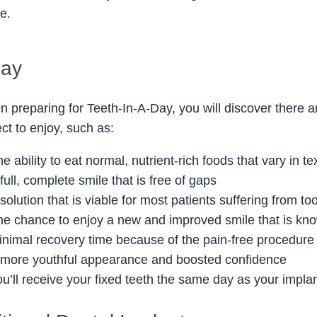
re.
Day
 preparing for Teeth-In-A-Day, you will discover there 
ct to enjoy, such as:
e ability to eat normal, nutrient-rich foods that vary in te
full, complete smile that is free of gaps
solution that is viable for most patients suffering from to
he chance to enjoy a new and improved smile that is know
inimal recovery time because of the pain-free procedure
 more youthful appearance and boosted confidence
ou’ll receive your fixed teeth the same day as your impl