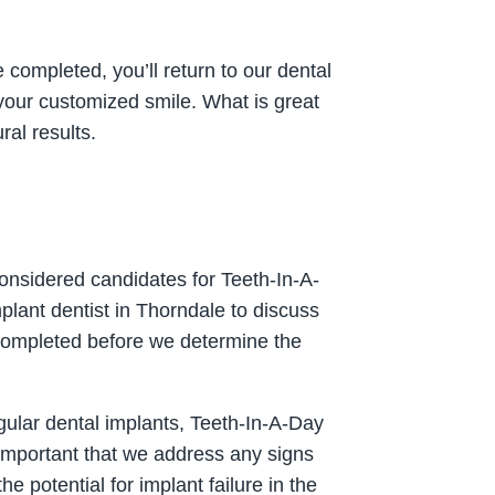
e completed, you’ll return to our dental
 your customized smile. What is great
ral results.
considered candidates for Teeth-In-A-
plant dentist in Thorndale to discuss
 completed before we determine the
gular dental implants, Teeth-In-A-Day
s important that we address any signs
 potential for implant failure in the