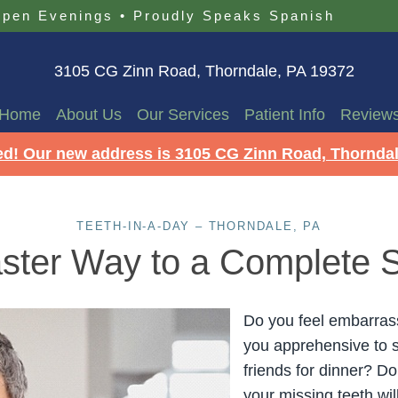
pen Evenings
•
Proudly Speaks Spanish
3105 CG Zinn Road, Thorndale, PA 19372
Home
About Us
Our Services
Patient Info
Review
d! Our new address is 3105 CG Zinn Road, Thorndal
TEETH-IN-A-DAY – THORNDALE, PA
ster Way to a Complete 
Do you feel embarrass
you apprehensive to 
friends for dinner? D
your missing teeth wil