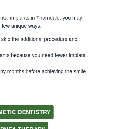
ntal implants in Thorndale, you may
a few unique ways:
 skip the additional procedure and
plants because you need fewer implant
any months before achieving the smile
ETIC DENTISTRY