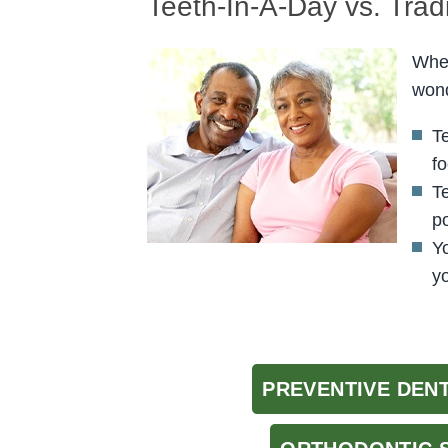
Teeth-In-A-Day vs. Trad
When
wond
T
fo
T
po
Y
yo
PREVENTIVE DEN