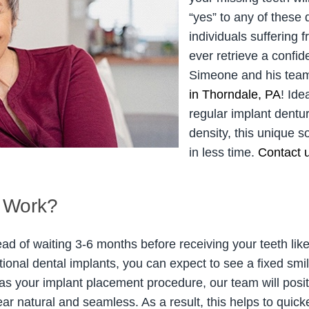
“yes” to any of these
individuals suffering 
ever retrieve a confide
Simeone and his team
in Thorndale, PA
! Ide
regular implant dent
density, this unique s
in less time.
Contact 
 Work?
ead of waiting 3-6 months before receiving your teeth lik
itional dental implants, you can expect to see a fixed sm
as your implant placement procedure, our team will posi
ar natural and seamless. As a result, this helps to quic