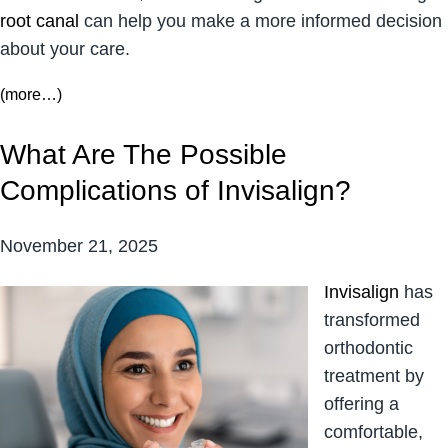
root canal
can help you make a more informed decision
about your care.
(more…)
What Are The Possible
Complications of Invisalign?
November 21, 2025
Invisalign
has
transformed
orthodontic
treatment by
offering a
comfortable,