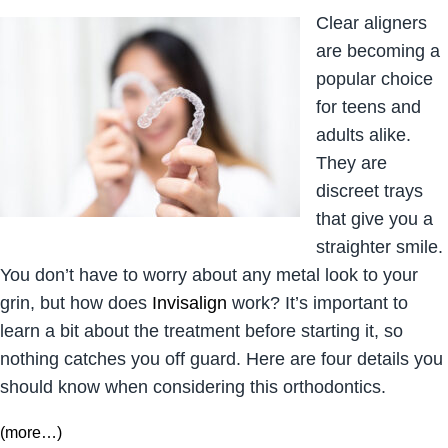
Clear aligners
are becoming a
popular choice
for teens and
adults alike.
They are
discreet trays
that give you a
straighter smile.
You don’t have to worry about any metal look to your
grin, but how does
Invisalign
work? It’s important to
learn a bit about the treatment before starting it, so
nothing catches you off guard. Here are four details you
should know when considering this orthodontics.
(more…)