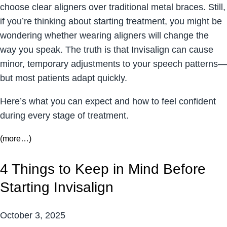
choose clear aligners over traditional metal braces. Still,
if you’re thinking about starting treatment, you might be
wondering whether wearing aligners will change the
way you speak. The truth is that Invisalign can cause
minor, temporary adjustments to your speech patterns—
but most patients adapt quickly.
Here’s what you can expect and how to feel confident
during every stage of treatment.
(more…)
4 Things to Keep in Mind Before
Starting Invisalign
October 3, 2025