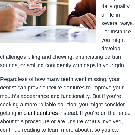
daily quality
of life in
several ways.
For instance,
you might
develop
challenges biting and chewing, enunciating certain
sounds, or smiling confidently with gaps in your grin.
Regardless of how many teeth went missing, your
dentist can provide lifelike dentures to improve your
mouth’s appearance and functionality. But if you’re
seeking a more reliable solution, you might consider
getting
implant dentures
instead. If you’re on the fence
about this procedure or are unsure what’s involved,
continue reading to learn more about it so you can