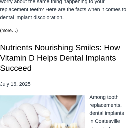
worry about the same thing happening to your
replacement teeth? Here are the facts when it comes to
dental implant discoloration.
(more…)
Nutrients Nourishing Smiles: How
Vitamin D Helps Dental Implants
Succeed
July 16, 2025
Among tooth
replacements,
dental implants
in Coatesville