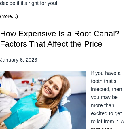
decide if it’s right for you!
(more…)
How Expensive Is a Root Canal?
Factors That Affect the Price
January 6, 2026
If you have a
tooth that’s
infected, then
you may be
more than
excited to get
relief from it. A