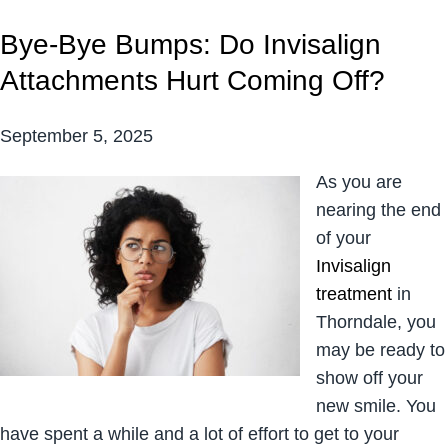
Bye-Bye Bumps: Do Invisalign
Attachments Hurt Coming Off?
September 5, 2025
As you are
nearing the end
of your
Invisalign
treatment
in
Thorndale, you
may be ready to
show off your
new smile. You
have spent a while and a lot of effort to get to your