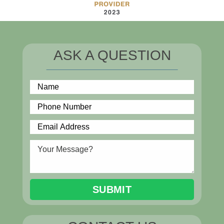
ASK A QUESTION