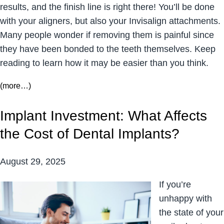
results, and the finish line is right there! You’ll be done
with your aligners, but also your Invisalign attachments.
Many people wonder if removing them is painful since
they have been bonded to the teeth themselves. Keep
reading to learn how it may be easier than you think.
(more…)
Implant Investment: What Affects
the Cost of Dental Implants?
August 29, 2025
If you’re
unhappy with
the state of your