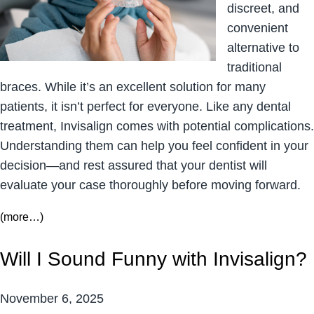
discreet, and
convenient
alternative to
traditional
braces. While it’s an excellent solution for many
patients, it isn’t perfect for everyone. Like any dental
treatment, Invisalign comes with potential complications.
Understanding them can help you feel confident in your
decision—and rest assured that your dentist will
evaluate your case thoroughly before moving forward.
(more…)
Will I Sound Funny with Invisalign?
November 6, 2025