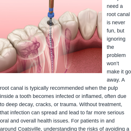
need a
root canal
is never
fun, but
ignoring
the
problem
won’t
make it go
away. A
root canal is typically recommended when the pulp
inside a tooth becomes infected or inflamed, often due
to deep decay, cracks, or trauma. Without treatment,
that infection can spread and lead to far more serious
oral and overall health issues. For patients in and
around Coatsville, understanding the risks of avoiding a