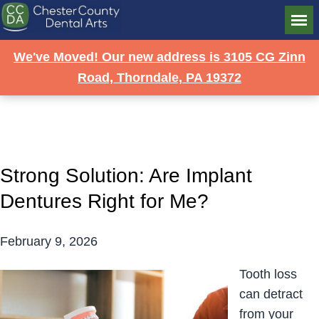
DR. MARK R. SIMEONE
We've Moved! Our new address is 3105 CG Zinn
BLOG
Road, Thorndale, PA 19372
Strong Solution: Are Implant
Dentures Right for Me?
February 9, 2026
Tooth loss
can detract
from your