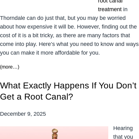
root canal
treatment
in
Thorndale can do just that, but you may be worried
about how expensive it will be. However, finding out the
cost of it is a bit tricky, as there are many factors that
come into play. Here’s what you need to know and ways
you can make it more affordable for you.
(more…)
What Exactly Happens If You Don’t
Get a Root Canal?
December 9, 2025
Hearing
that you