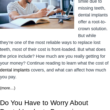
smile due to
missing teeth,
dental implants
offer a root-to-
crown solution.
But while
they’re one of the most reliable ways to replace lost
teeth, most of their cost is front-loaded. But what does
the price include? How much are you really getting for
your money? Continue reading to learn what the cost of
dental implants
covers, and what can affect how much
you pay.
(more…)
Do You Have to Worry About