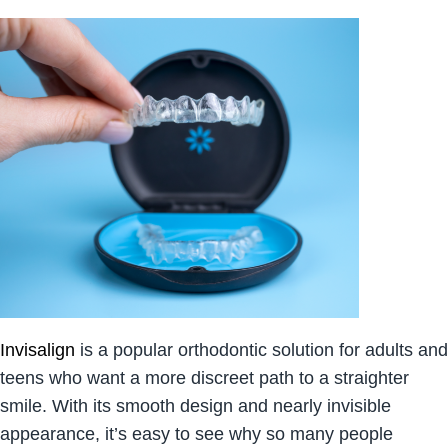
Invisalign
is a popular orthodontic solution for adults and
teens who want a more discreet path to a straighter
smile. With its smooth design and nearly invisible
appearance, it’s easy to see why so many people