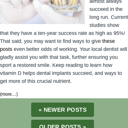
almost always
succeed in the
long run. Current
studies show
that they have a ten-year success rate as high as 95%!
That said, you may want to find ways to give
these
posts
even better odds of working. Your local dentist will
gladly assist you with that task, further ensuring you
sport a restored smile. Keep reading to learn how
vitamin D helps dental implants succeed, and ways to
get more of this crucial nutrient.
(more…)
« NEWER POSTS
OLDER POSTS »