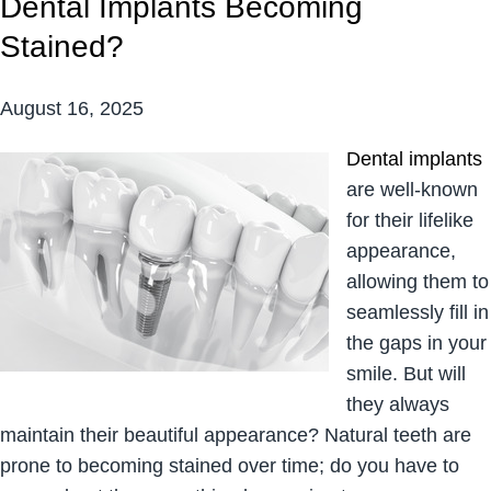
Dental Implants Becoming
Stained?
August 16, 2025
Dental implants
are well-known
for their lifelike
appearance,
allowing them to
seamlessly fill in
the gaps in your
smile. But will
they always
maintain their beautiful appearance? Natural teeth are
prone to becoming stained over time; do you have to