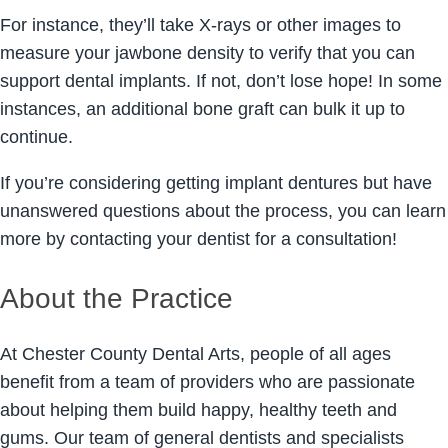
For instance, they’ll take X-rays or other images to
measure your jawbone density to verify that you can
support dental implants. If not, don’t lose hope! In some
instances, an additional bone graft can bulk it up to
continue.
If you’re considering getting implant dentures but have
unanswered questions about the process, you can learn
more by contacting your dentist for a consultation!
About the Practice
At Chester County Dental Arts, people of all ages
benefit from a team of providers who are passionate
about helping them build happy, healthy teeth and
gums. Our team of general dentists and specialists