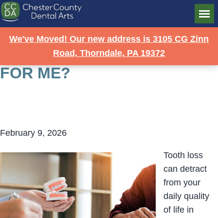
STRONG SOLUTION: ARE
We've Moved! Our new address is 3105 CG Zinn
IMPLANT DENTURES RIGHT
Road, Thorndale, PA 19372
FOR ME?
February 9, 2026
Tooth loss
can detract
from your
daily quality
of life in