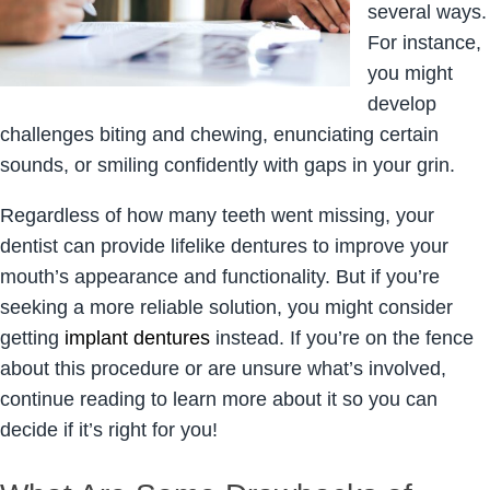
several ways.
For instance,
you might
develop
challenges biting and chewing, enunciating certain
sounds, or smiling confidently with gaps in your grin.
Regardless of how many teeth went missing, your
dentist can provide lifelike dentures to improve your
mouth’s appearance and functionality. But if you’re
seeking a more reliable solution, you might consider
getting
implant dentures
instead. If you’re on the fence
about this procedure or are unsure what’s involved,
continue reading to learn more about it so you can
decide if it’s right for you!