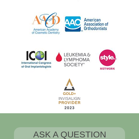
ASK A QUESTION