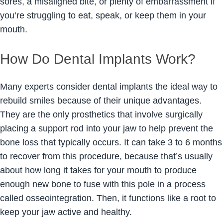
sores, a misaligned bite, or plenty of embarrassment if
you’re struggling to eat, speak, or keep them in your
mouth.
How Do Dental Implants Work?
Many experts consider dental implants the ideal way to
rebuild smiles because of their unique advantages.
They are the only prosthetics that involve surgically
placing a support rod into your jaw to help prevent the
bone loss that typically occurs. It can take 3 to 6 months
to recover from this procedure, because that’s usually
about how long it takes for your mouth to produce
enough new bone to fuse with this pole in a process
called osseointegration. Then, it functions like a root to
keep your jaw active and healthy.