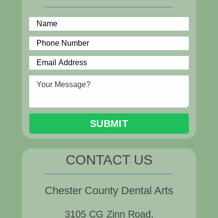
CONTACT US
Chester County Dental Arts
3105 CG Zinn Road,