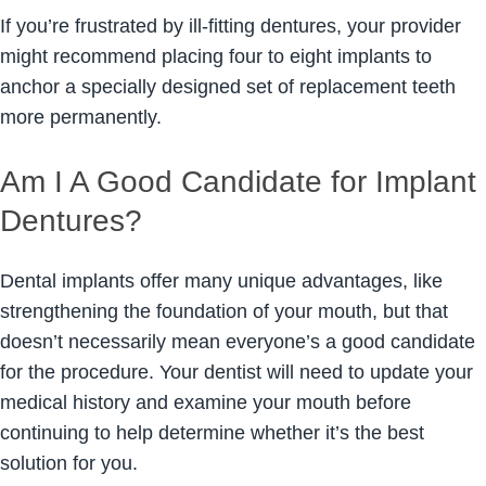
If you’re frustrated by ill-fitting dentures, your provider
might recommend placing four to eight implants to
anchor a specially designed set of replacement teeth
more permanently.
Am I A Good Candidate for Implant
Dentures?
Dental implants offer many unique advantages, like
strengthening the foundation of your mouth, but that
doesn’t necessarily mean everyone’s a good candidate
for the procedure. Your dentist will need to update your
medical history and examine your mouth before
continuing to help determine whether it’s the best
solution for you.