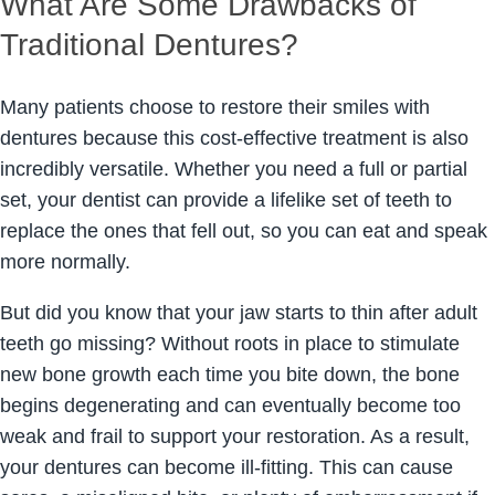
What Are Some Drawbacks of
Traditional Dentures?
Many patients choose to restore their smiles with
dentures because this cost-effective treatment is also
incredibly versatile. Whether you need a full or partial
set, your dentist can provide a lifelike set of teeth to
replace the ones that fell out, so you can eat and speak
more normally.
But did you know that your jaw starts to thin after adult
teeth go missing? Without roots in place to stimulate
new bone growth each time you bite down, the bone
begins degenerating and can eventually become too
weak and frail to support your restoration. As a result,
your dentures can become ill-fitting. This can cause