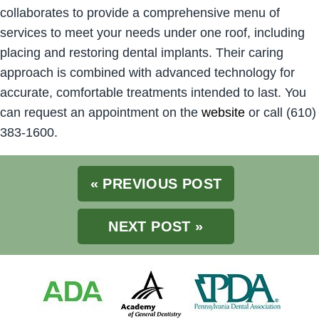
collaborates to provide a comprehensive menu of
services to meet your needs under one roof, including
placing and restoring dental implants. Their caring
approach is combined with advanced technology for
accurate, comfortable treatments intended to last. You
can request an appointment on the
website
or call (610)
383-1600.
« PREVIOUS POST
NEXT POST »